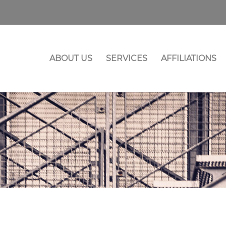
ABOUT US
SERVICES
AFFILIATIONS