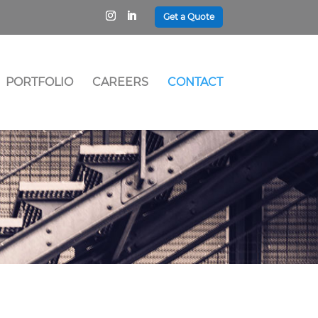
Get a Quote
PORTFOLIO
CAREERS
CONTACT