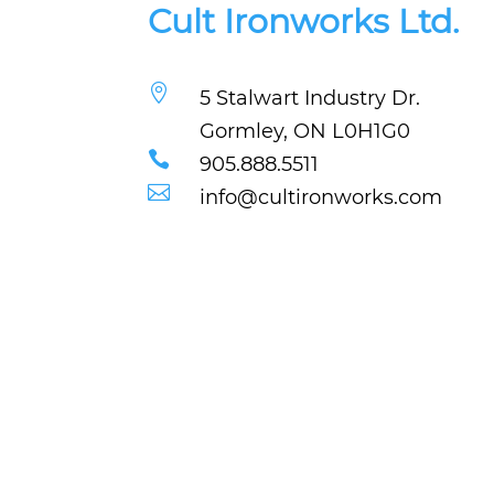
Cult Ironworks Ltd.

5 Stalwart Industry Dr.
Gormley, ON L0H1G0

905.888.5511

info@cultironworks.com