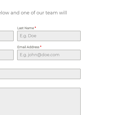
below and one of our team will
Last Name
*
Email Address
*