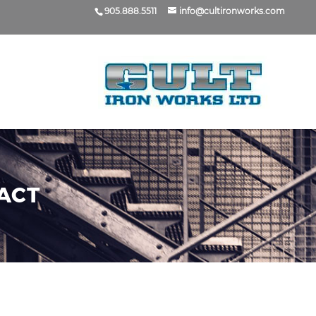
905.888.5511
info@cultironworks.com
ACT