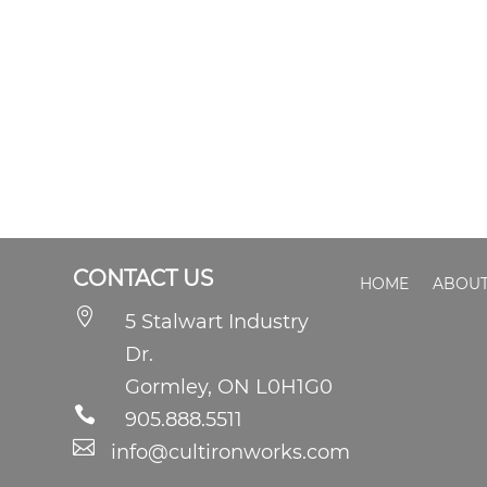
CONTACT US
HOME
ABOUT

5 Stalwart Industry
Dr.
Gormley, ON L0H1G0

905.888.5511

info@cultironworks.com