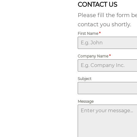
CONTACT US
Please fill the form 
contact you shortly.
First Name
*
Company Name
*
Subject
Message