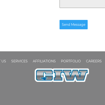
Send Message
 US
SERVICES
AFFILIATIONS
PORTFOLIO
CAREERS