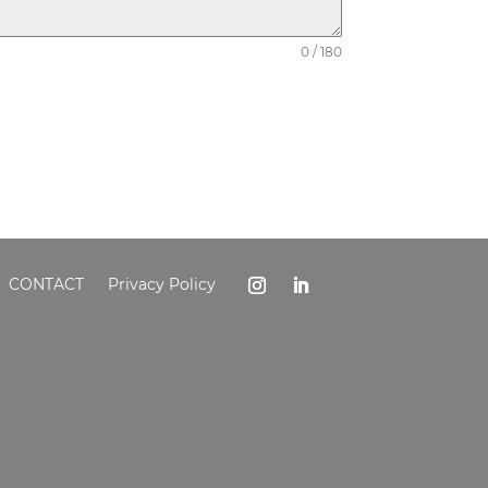
0 / 180
CONTACT
Privacy Policy